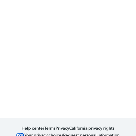
Help center
Terms
Privacy
California privacy rights
Your privacy choices
Request personal information