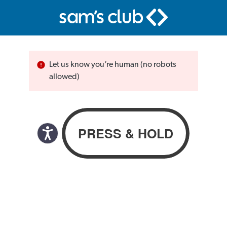
Let us know you’re human (no robots
allowed)