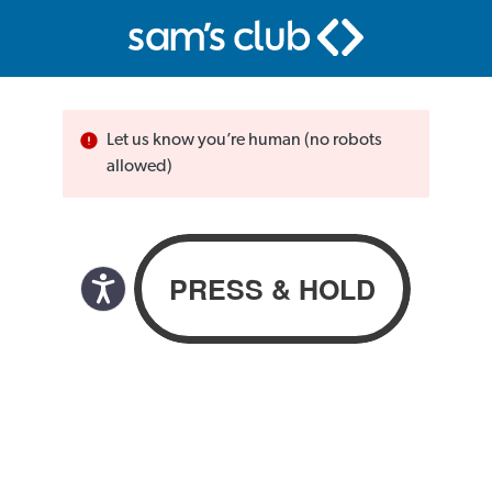
Let us know you’re human (no robots
allowed)