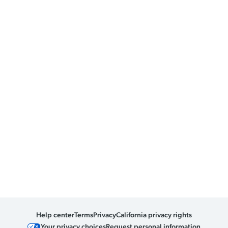
Help center
Terms
Privacy
California privacy rights
Your privacy choices
Request personal information