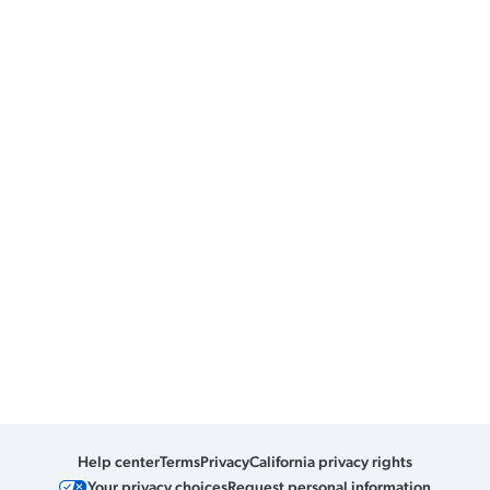
Help center
Terms
Privacy
California privacy rights
Your privacy choices
Request personal information