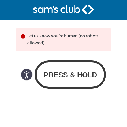
Let us know you’re human (no robots
allowed)