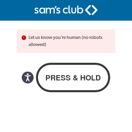
Let us know you’re human (no robots
allowed)