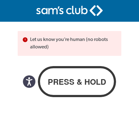
Let us know you’re human (no robots
allowed)