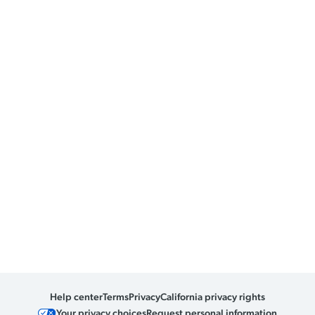
Help center
Terms
Privacy
California privacy rights
Your privacy choices
Request personal information