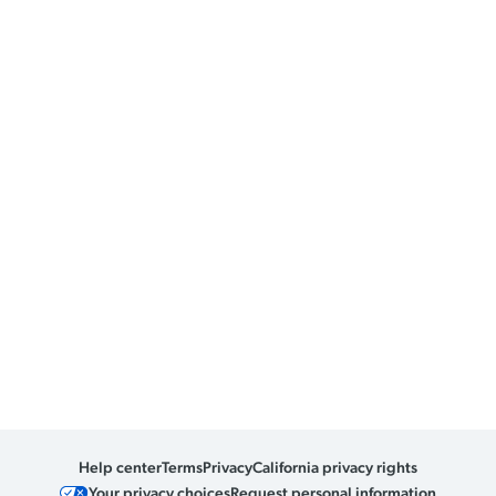
Help center
Terms
Privacy
California privacy rights
Your privacy choices
Request personal information