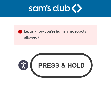
Let us know you’re human (no robots
allowed)