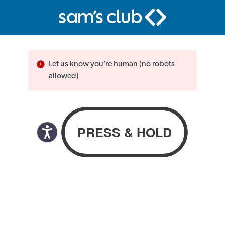
Let us know you’re human (no robots
allowed)