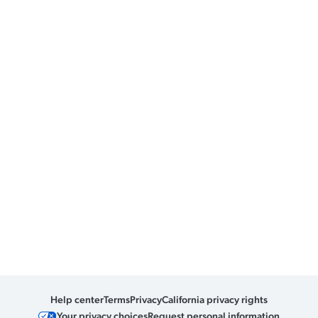
Help center
Terms
Privacy
California privacy rights
Your privacy choices
Request personal information