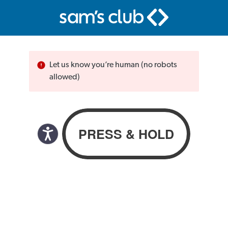
Let us know you’re human (no robots
allowed)