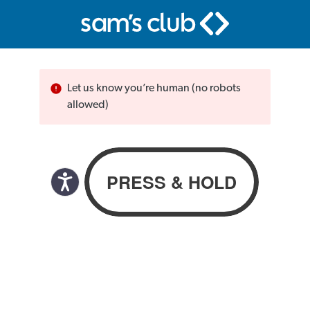
Let us know you’re human (no robots
allowed)