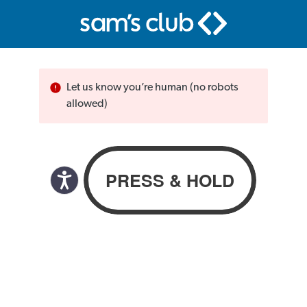
Let us know you’re human (no robots
allowed)