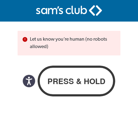
Let us know you’re human (no robots
allowed)