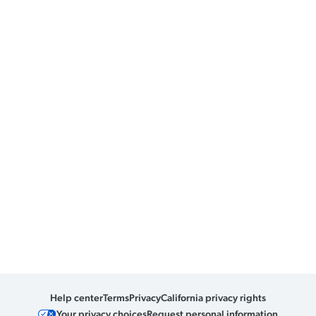
Help center
Terms
Privacy
California privacy rights
Your privacy choices
Request personal information