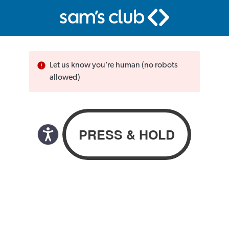
Let us know you’re human (no robots
allowed)