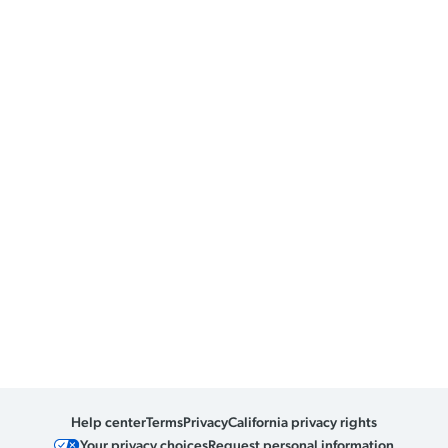
Help center
Terms
Privacy
California privacy rights
Your privacy choices
Request personal information