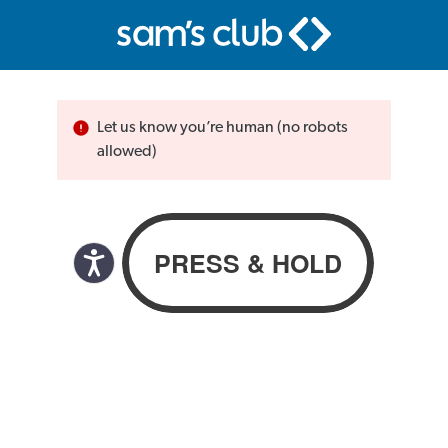
Let us know you’re human (no robots
allowed)