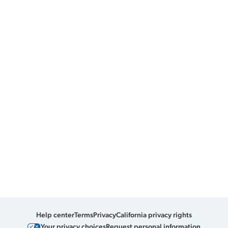
Help center
Terms
Privacy
California privacy rights
Your privacy choices
Request personal information