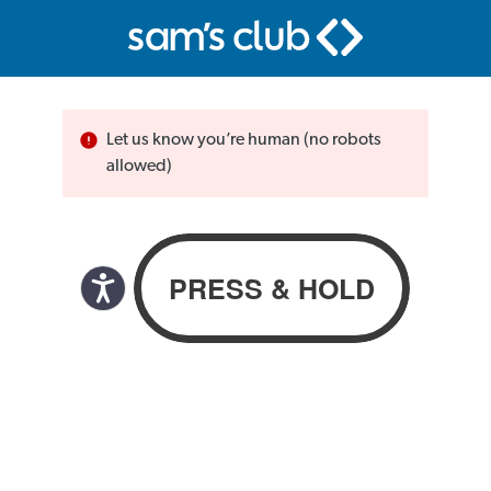
Let us know you’re human (no robots
allowed)