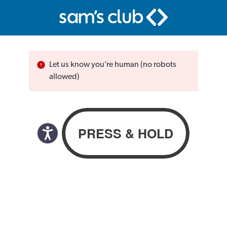
Let us know you’re human (no robots
allowed)