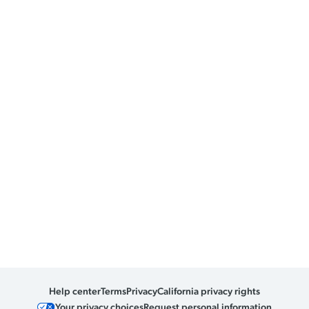
Help center
Terms
Privacy
California privacy rights
Your privacy choices
Request personal information