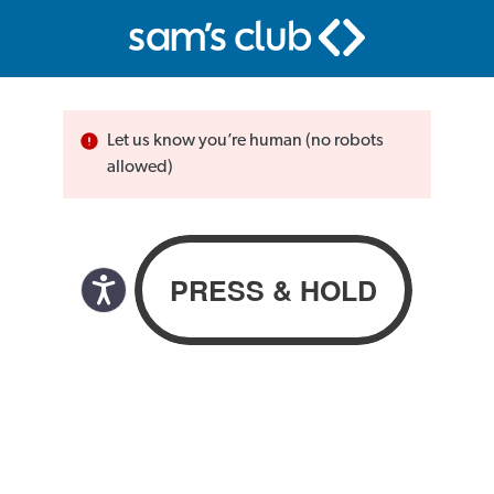
Let us know you’re human (no robots
allowed)