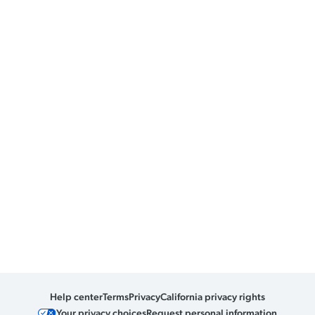
Help center
Terms
Privacy
California privacy rights
Your privacy choices
Request personal information