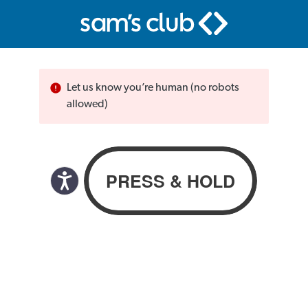
Let us know you’re human (no robots
allowed)