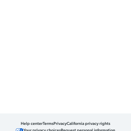
Help center
Terms
Privacy
California privacy rights
Your privacy choices
Request personal information