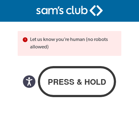
Let us know you’re human (no robots
allowed)