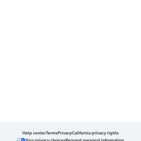
Help center
Terms
Privacy
California privacy rights
Your privacy choices
Request personal information