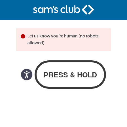
Let us know you’re human (no robots
allowed)