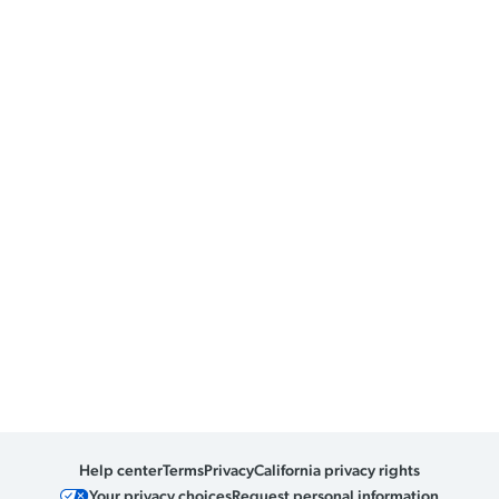
Help center
Terms
Privacy
California privacy rights
Your privacy choices
Request personal information