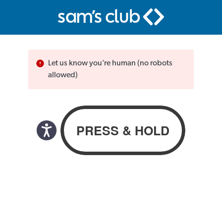
Let us know you’re human (no robots
allowed)