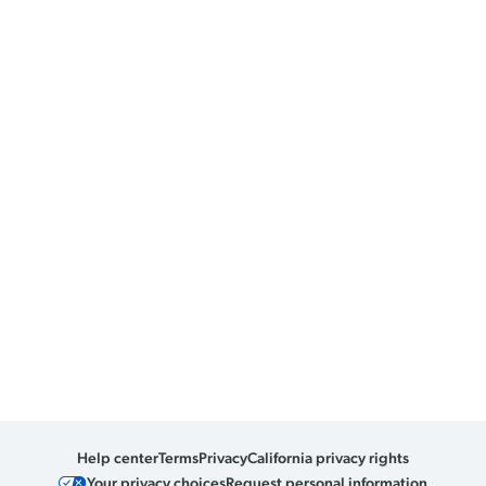
Help center
Terms
Privacy
California privacy rights
Your privacy choices
Request personal information