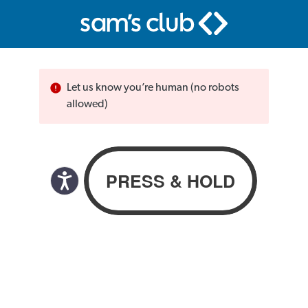
Let us know you’re human (no robots
allowed)