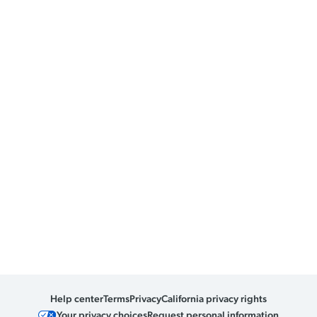
Help center
Terms
Privacy
California privacy rights
Your privacy choices
Request personal information