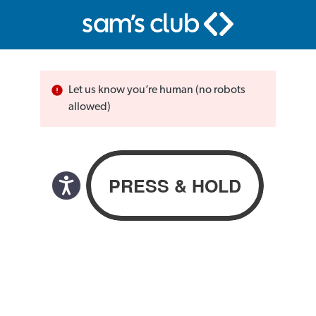
Let us know you’re human (no robots
allowed)