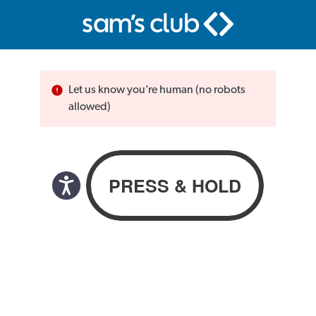
Let us know you’re human (no robots
allowed)