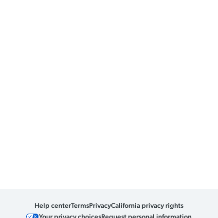
Help center
Terms
Privacy
California privacy rights
Your privacy choices
Request personal information