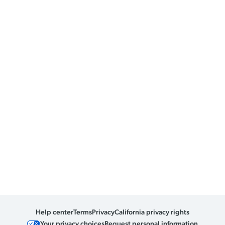
Help center
Terms
Privacy
California privacy rights
Your privacy choices
Request personal information