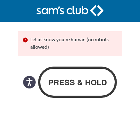
Let us know you’re human (no robots
allowed)