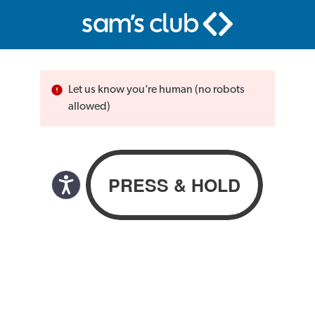
Let us know you’re human (no robots
allowed)