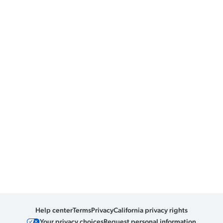
Help center
Terms
Privacy
California privacy rights
Your privacy choices
Request personal information