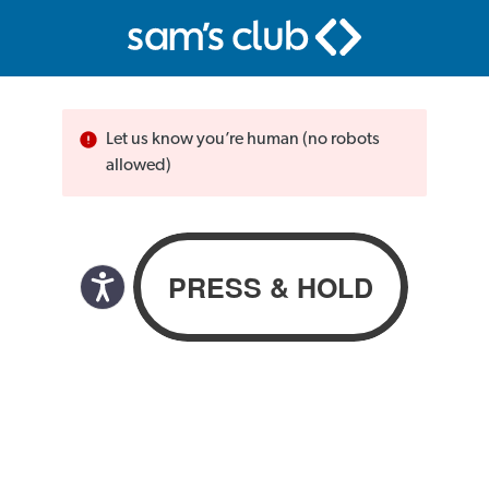
Let us know you’re human (no robots
allowed)