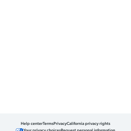
Help center
Terms
Privacy
California privacy rights
Your privacy choices
Request personal information