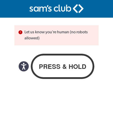
Let us know you’re human (no robots
allowed)