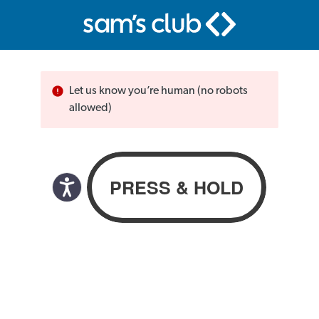
Let us know you’re human (no robots
allowed)