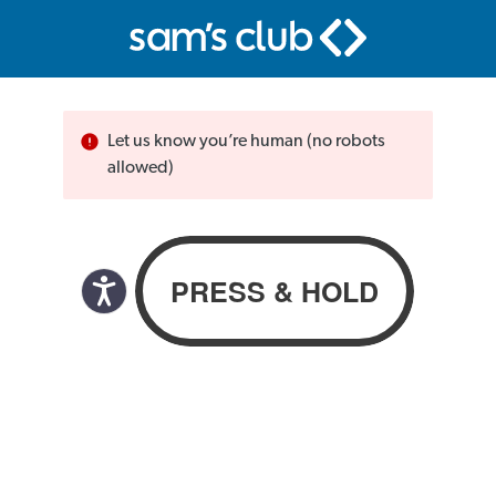
Let us know you’re human (no robots
allowed)