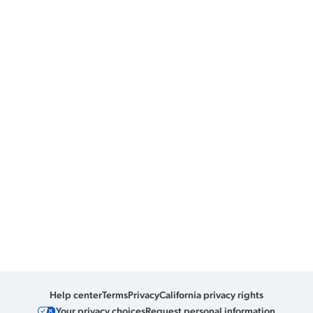
Help center
Terms
Privacy
California privacy rights
Your privacy choices
Request personal information