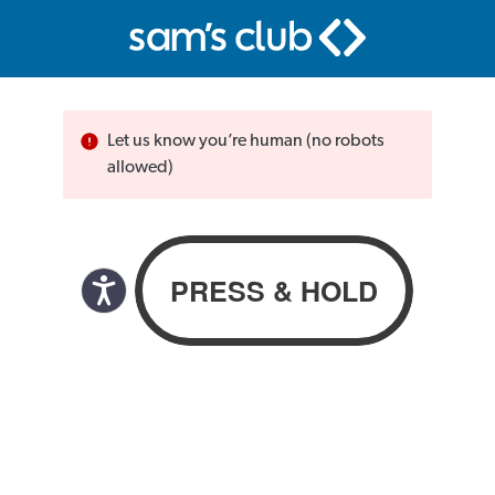
Let us know you’re human (no robots
allowed)