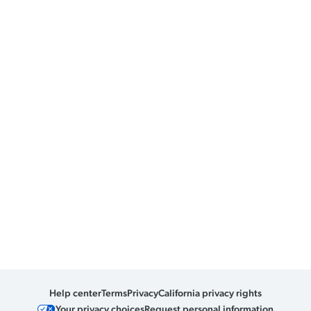
Help center
Terms
Privacy
California privacy rights
Your privacy choices
Request personal information