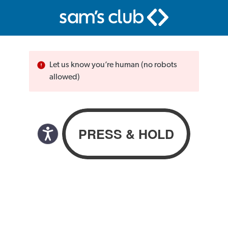
Let us know you’re human (no robots
allowed)