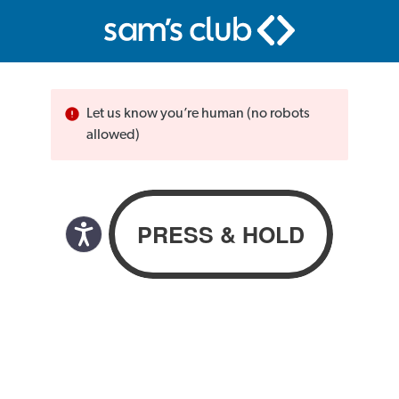
Let us know you’re human (no robots
allowed)