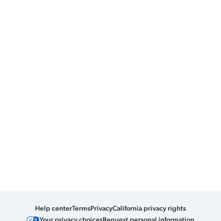
Help center
Terms
Privacy
California privacy rights
Your privacy choices
Request personal information