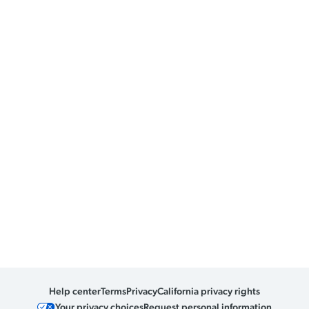
Help center
Terms
Privacy
California privacy rights
Your privacy choices
Request personal information