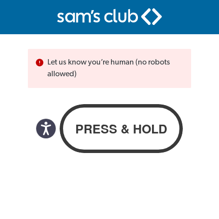
Let us know you’re human (no robots
allowed)