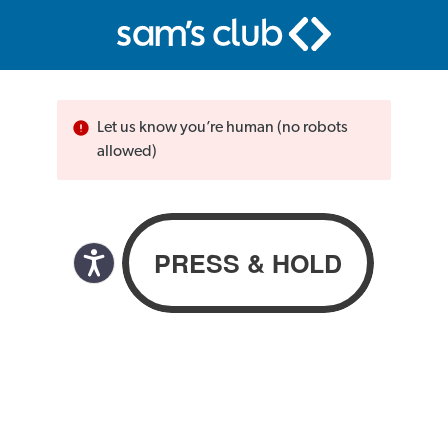
Let us know you’re human (no robots
allowed)