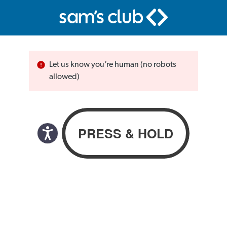
Let us know you’re human (no robots
allowed)