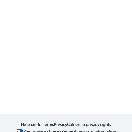
Help center
Terms
Privacy
California privacy rights
Your privacy choices
Request personal information