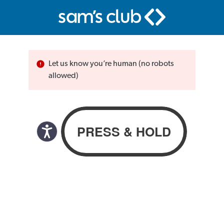
Let us know you’re human (no robots
allowed)