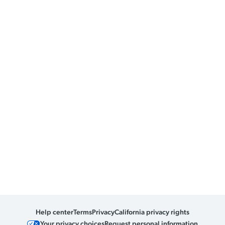
Help center
Terms
Privacy
California privacy rights
Your privacy choices
Request personal information