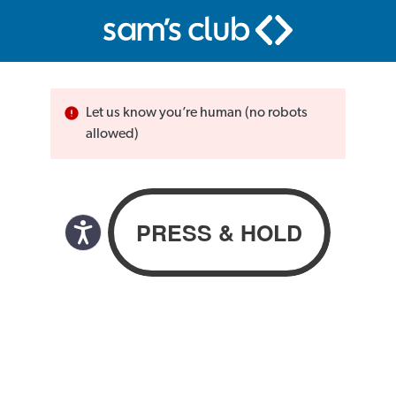
Let us know you’re human (no robots
allowed)