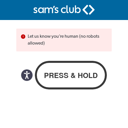
Let us know you’re human (no robots
allowed)