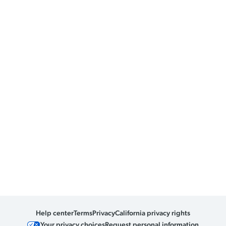
Help center
Terms
Privacy
California privacy rights
Your privacy choices
Request personal information