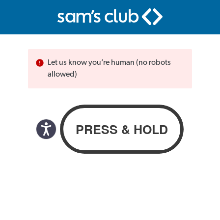
Let us know you’re human (no robots
allowed)