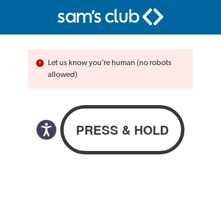
Let us know you’re human (no robots
allowed)