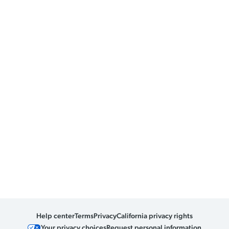
Help center
Terms
Privacy
California privacy rights
Your privacy choices
Request personal information