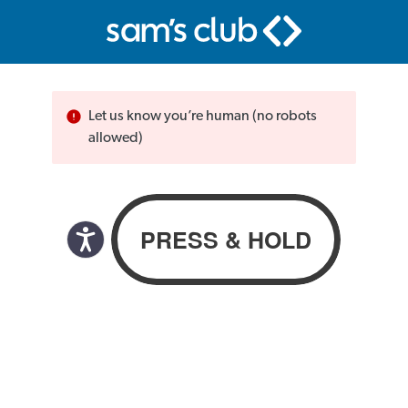
Let us know you’re human (no robots
allowed)