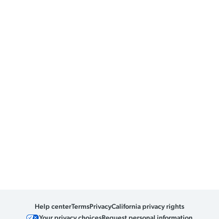
Help center
Terms
Privacy
California privacy rights
Your privacy choices
Request personal information