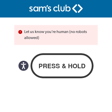
Let us know you’re human (no robots
allowed)