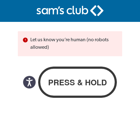
Let us know you’re human (no robots
allowed)