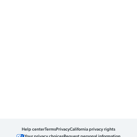
Help center
Terms
Privacy
California privacy rights
Your privacy choices
Request personal information