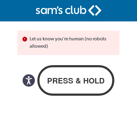
Let us know you’re human (no robots
allowed)