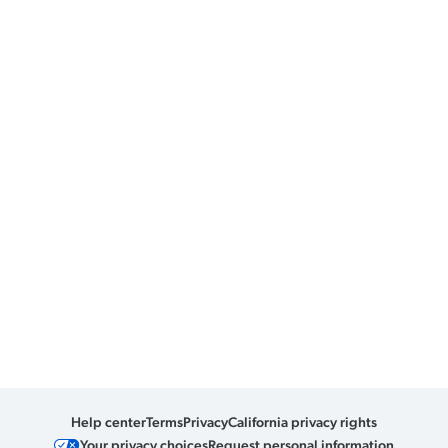
Help center
Terms
Privacy
California privacy rights
Your privacy choices
Request personal information