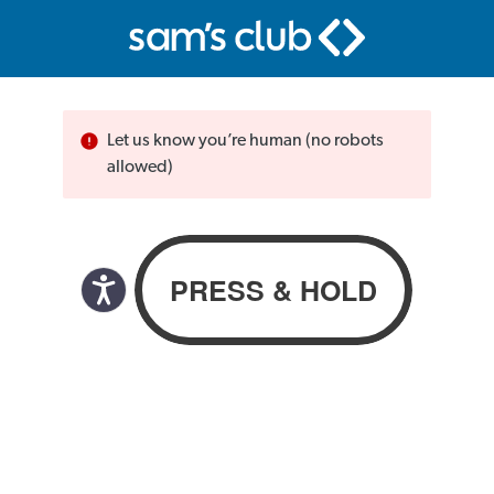
Let us know you’re human (no robots
allowed)