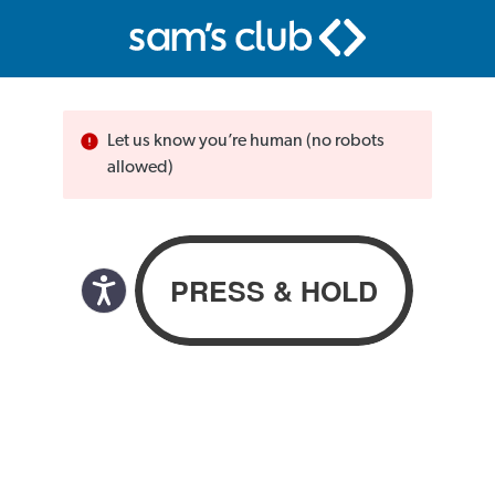
Let us know you’re human (no robots
allowed)