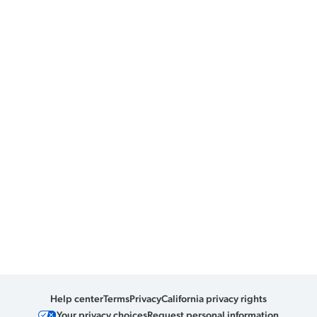
Help center
Terms
Privacy
California privacy rights
Your privacy choices
Request personal information