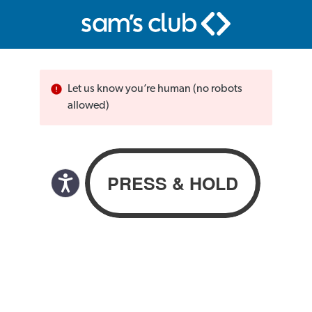
Let us know you’re human (no robots
allowed)