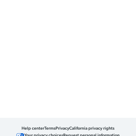
Help center
Terms
Privacy
California privacy rights
Your privacy choices
Request personal information