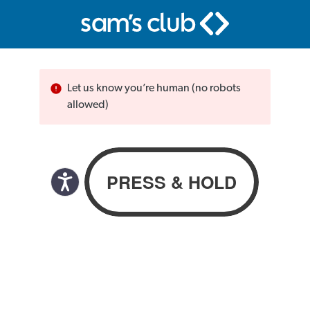
Let us know you’re human (no robots
allowed)