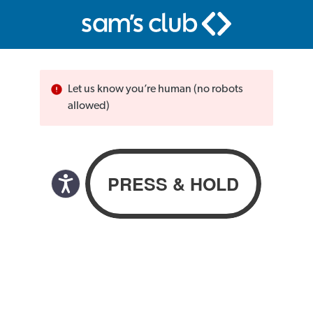
Let us know you’re human (no robots
allowed)