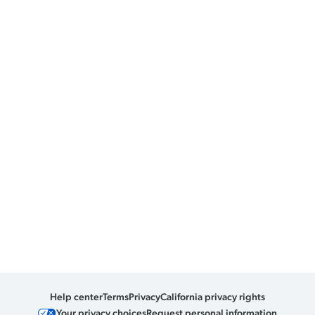
Help center
Terms
Privacy
California privacy rights
Your privacy choices
Request personal information