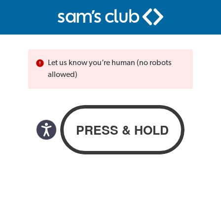
Let us know you’re human (no robots
allowed)